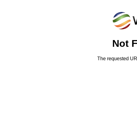
Not 
The requested URL