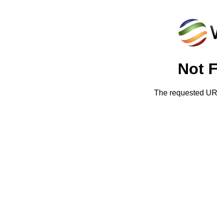
Not 
The requested URL