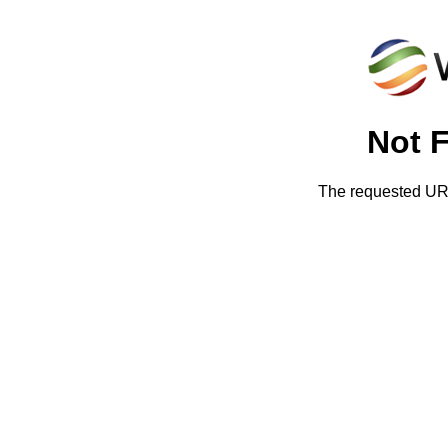
Not 
The requested URL