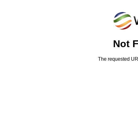
Not 
The requested URL